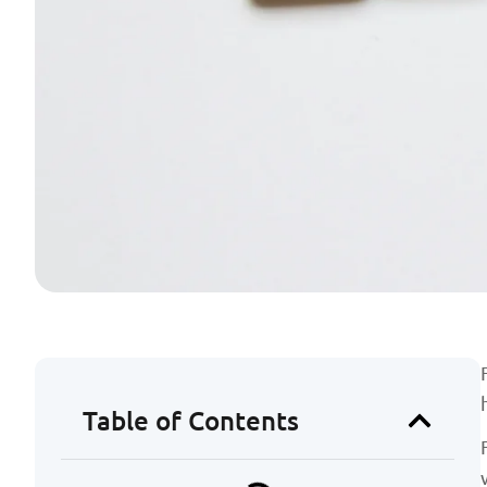
Table of Contents