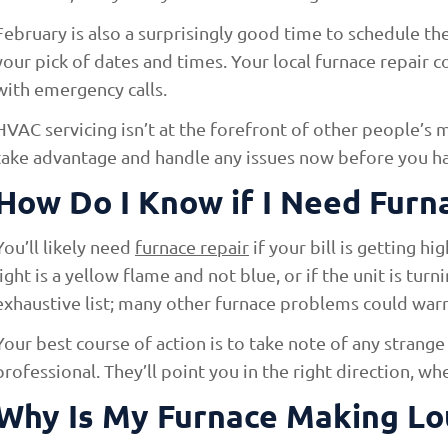
February is also a surprisingly good time to schedule t
your pick of dates and times. Your local furnace repair c
with emergency calls.
HVAC servicing isn’t at the forefront of other people’s m
take advantage and handle any issues now before you have
How Do I Know if I Need Furn
You’ll likely need
furnace repair
if your bill is getting hi
light is a yellow flame and not blue, or if the unit is turn
exhaustive list; many other furnace problems could warra
Your best course of action is to take note of any strange 
professional. They’ll point you in the right direction, w
Why Is My Furnace Making Lo