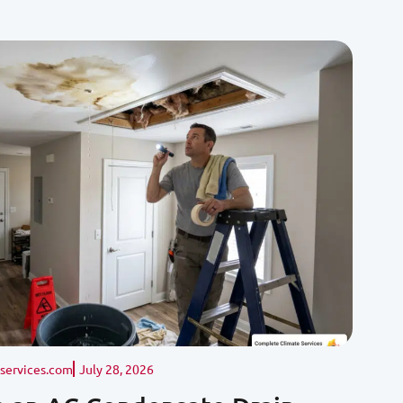
ervices.com
July 28, 2026