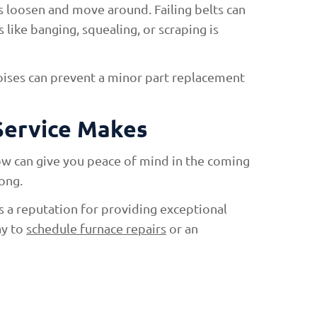
 loosen and move around. Failing belts can
like banging, squealing, or scraping is
oises can prevent a minor part replacement
Service Makes
now can give you peace of mind in the coming
ong.
 a reputation for providing exceptional
ay to
schedule furnace repairs
or an