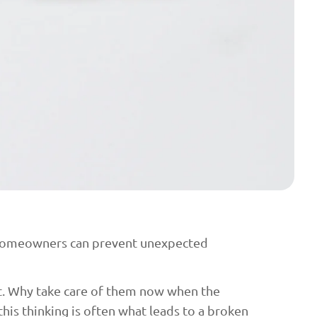
s homeowners can prevent unexpected
ht. Why take care of them now when the
his thinking is often what leads to a broken