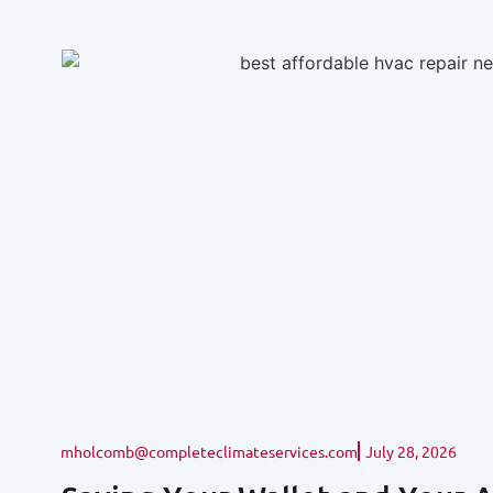
mholcomb@completeclimateservices.com
July 28, 2026