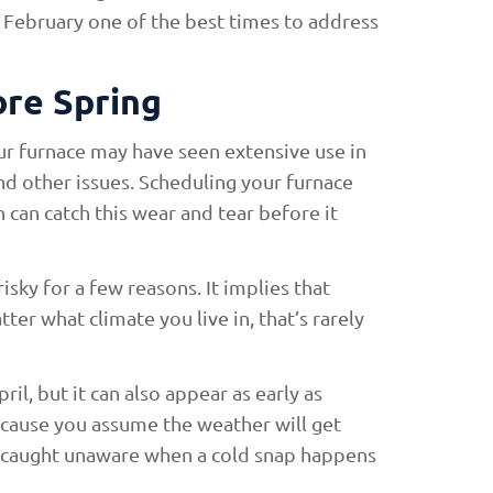
 February one of the best times to address
re Spring
our furnace may have seen extensive use in
and other issues. Scheduling your furnace
 can catch this wear and tear before it
isky for a few reasons. It implies that
ter what climate you live in, that’s rarely
ril, but it can also appear as early as
ecause you assume the weather will get
be caught unaware when a cold snap happens