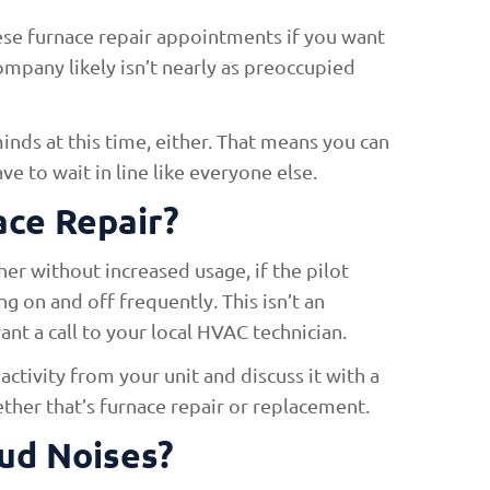
hese furnace repair appointments if you want
ompany likely isn’t nearly as preoccupied
inds at this time, either. That means you can
 to wait in line like everyone else.
ace Repair?
gher without increased usage, if the pilot
ing on and off frequently. This isn’t an
nt a call to your local HVAC technician.
activity from your unit and discuss it with a
hether that’s furnace repair or replacement.
ud Noises?