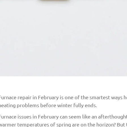
Furnace repair in February is one of the smartest way
heating problems before winter fully ends.
Furnace issues in February can seem like an afterthoug
warmer temperatures of spring are on the horizon? But t