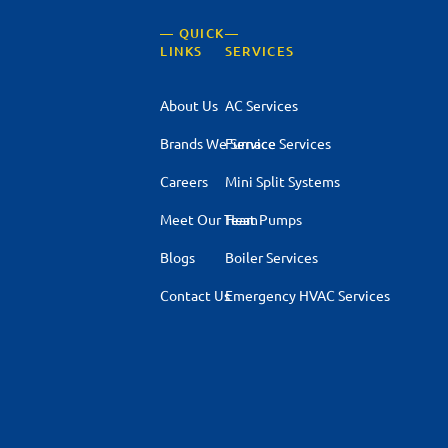
— QUICK
—
LINKS
SERVICES
About Us
AC Services
Brands We Service
Furnace Services
Careers
Mini Split Systems
Meet Our Team
Heat Pumps
Blogs
Boiler Services
Contact Us
Emergency HVAC Services