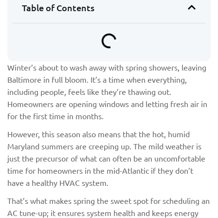
Table of Contents
Winter’s about to wash away with spring showers, leaving
Baltimore in full bloom. It’s a time when everything,
including people, feels like they’re thawing out.
Homeowners are opening windows and letting fresh air in
for the first time in months.
However, this season also means that the hot, humid
Maryland summers are creeping up. The mild weather is
just the precursor of what can often be an uncomfortable
time for homeowners in the mid-Atlantic if they don’t
have a healthy HVAC system.
That’s what makes spring the sweet spot for scheduling an
AC tune-up; it ensures system health and keeps energy