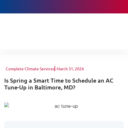
BOOK ONLINE
Complete Climate Services
March 31, 2026
Is Spring a Smart Time to Schedule an AC
Tune-Up in Baltimore, MD?