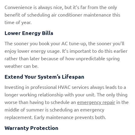
Convenience is always nice, but it’s far from the only
benefit of scheduling air conditioner maintenance this
time of year.
Lower Energy Bills
The sooner you book your AC tune-up, the sooner you’ll
enjoy lower energy usage. It’s important to do this earlier
rather than later because of how unpredictable spring
weather can be.
Extend Your System’s Lifespan
Investing in professional HVAC services always leads to a
longer working relationship with your unit. The only thing
worse than having to schedule an
emergency repair
in the
middle of summer is scheduling an emergency
replacement. Early maintenance prevents both.
Warranty Protection