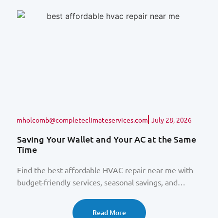
mholcomb@completeclimateservices.com
July 28, 2026
Saving Your Wallet and Your AC at the Same
Time
Find the best affordable HVAC repair near me with
budget-friendly services, seasonal savings, and
expert Baltimore technicians.
Read More