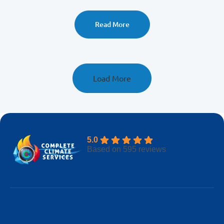
to call pros for fast relief.
Read More
Load More
5.0
Based on 595 reviews