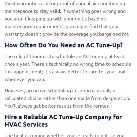
Most warranties ask for proof of annual air conditioning
maintenance to stay valid. If something goes wrong and
you aren’t keeping up with your unit’s baseline
maintenance requirements, you might find that your
warranty doesn’t provide the coverage you bargained for.
How Often Do You Need an AC Tune-Up?
The rule of thumb is to schedule an AC tune-up at least
once a year. There’s technically no wrong time to schedule
this appointment; it’s always better to care for your unit
whenever you can.
However, proactive scheduling in spring is usually a
calculated choice rather than one made from desperation.
You’ll always get better results from the former.
Hire a Reliable AC Tune-Up Company for
HVAC Services
The heat is coming whether you’re ready or not, so you