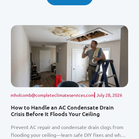
mholcomb@completeclimateservices.com
July 28, 2026
How to Handle an AC Condensate Drain
Crisis Before It Floods Your Ceiling
Prevent AC repair and condensate drain clogs from
flooding your ceiling—learn safe DIY fixes and when