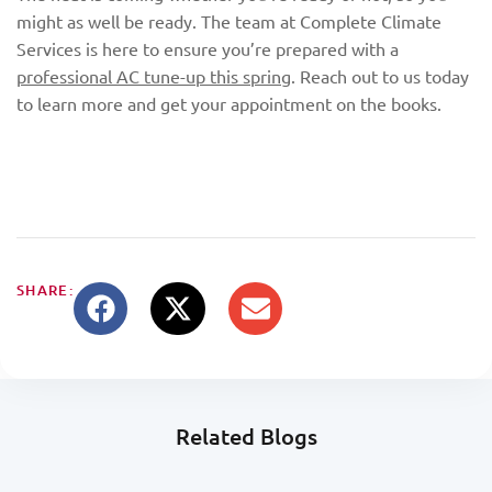
might as well be ready. The team at Complete Climate
Services is here to ensure you’re prepared with a
professional AC tune-up this spring
. Reach out to us today
to learn more and get your appointment on the books.
SHARE:
Related Blogs