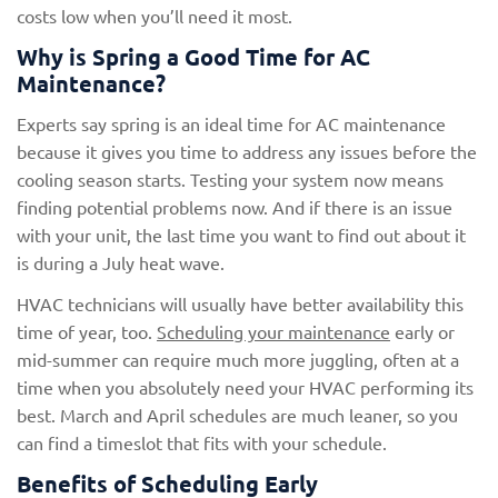
costs low when you’ll need it most.
Why is Spring a Good Time for AC
Maintenance?
Experts say spring is an ideal time for AC maintenance
because it gives you time to address any issues before the
cooling season starts. Testing your system now means
finding potential problems now. And if there is an issue
with your unit, the last time you want to find out about it
is during a July heat wave.
HVAC technicians will usually have better availability this
time of year, too.
Scheduling your maintenance
early or
mid-summer can require much more juggling, often at a
time when you absolutely need your HVAC performing its
best. March and April schedules are much leaner, so you
can find a timeslot that fits with your schedule.
Benefits of Scheduling Early