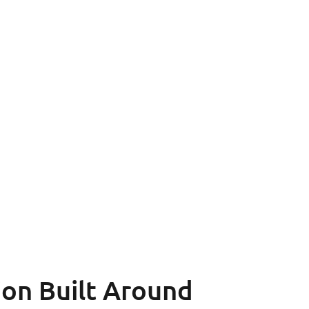
ion
Built Around