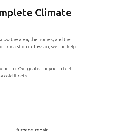
mplete Climate
know the area, the homes, and the
r run a shop in Towson, we can help
ant to. Our goal is for you to feel
 cold it gets.