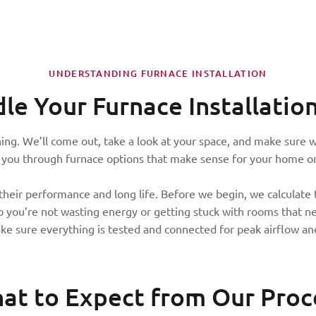
UNDERSTANDING FURNACE INSTALLATION
le Your
Furnace Installatio
ening. We’ll come out, take a look at your space, and make sur
k you through furnace options that make sense for your home or
heir performance and long life. Before we begin, we calculate 
 so you’re not wasting energy or getting stuck with rooms that 
e sure everything is tested and connected for peak airflow an
at to Expect from
Our Proc