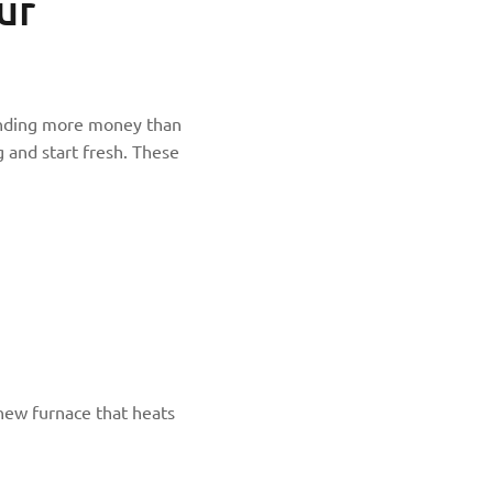
ur
spending more money than
g and start fresh. These
new furnace that heats