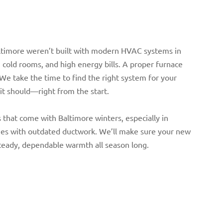
ltimore weren’t built with modern HVAC systems in
 cold rooms, and high energy bills. A proper furnace
 We take the time to find the right system for your
it should—right from the start.
that come with Baltimore winters, especially in
mes with outdated ductwork. We’ll make sure your new
steady, dependable warmth all season long.