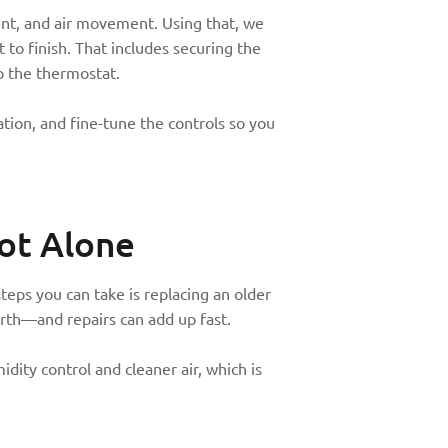
nt, and air movement. Using that, we
 to finish. That includes securing the
p the thermostat.
tion, and fine-tune the controls so you
ot Alone
eps you can take is replacing an older
rth—and repairs can add up fast.
dity control and cleaner air, which is