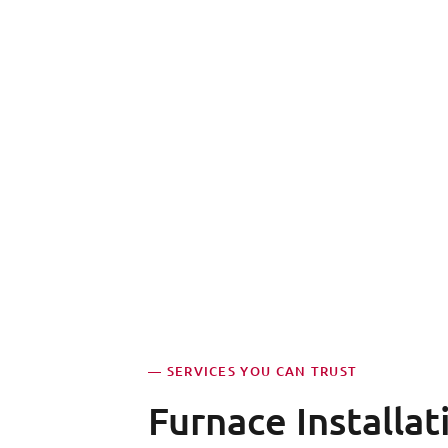
— SERVICES YOU CAN TRUST
Furnace Installat