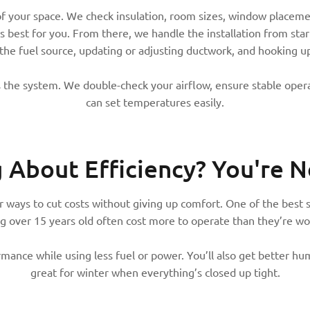
of your space. We check insulation, room sizes, window placeme
 best for you. From there, we handle the installation from start
 the fuel source, updating or adjusting ductwork, and hooking u
 the system. We double-check your airflow, ensure stable opera
can set temperatures easily.
g About Efficiency?
You're N
ways to cut costs without giving up comfort. One of the best st
g over 15 years old often cost more to operate than they’re wo
ance while using less fuel or power. You’ll also get better humi
great for winter when everything’s closed up tight.