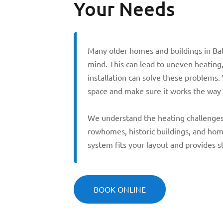
Your Needs
Many older homes and buildings in Ba
mind. This can lead to uneven heating,
installation can solve these problems.
space and make sure it works the way 
We understand the heating challenges 
rowhomes, historic buildings, and ho
system fits your layout and provides 
BOOK ONLINE