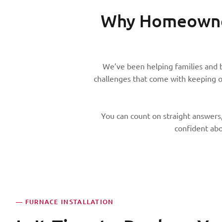
Why Homeowner
We’ve been helping families and 
challenges that come with keeping 
You can count on straight answers,
confident abo
— FURNACE INSTALLATION