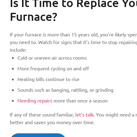
Is It Time to Replace
Yo
Furnace?
If your furnace is more than 15 years old, you’re likely 
you need to. Watch for signs that it’s time to stop repairin
include:
Cold or uneven air across rooms
More frequent cycling on and off
Heating bills continue to rise
Sounds such as banging, rattling, or grinding
Needing repairs
more than once a season
If any of these sound familiar,
let’s talk
. You might need a 
better and saves you money over time.