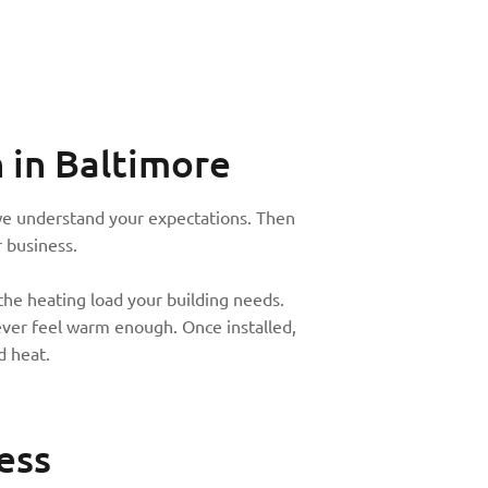
n
in Baltimore
e we understand your expectations. Then
 business.
the heating load your building needs.
never feel warm enough. Once installed,
d heat.
ess