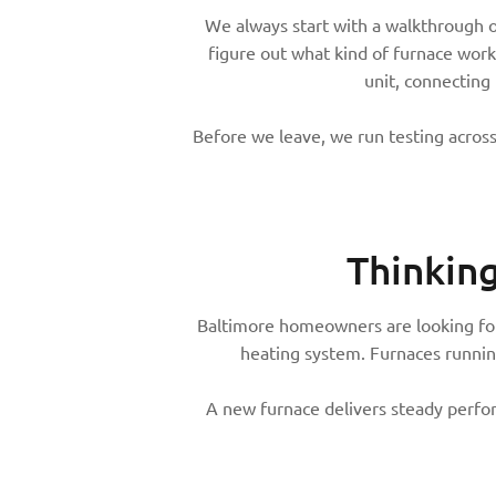
We always start with a walkthrough 
figure out what kind of furnace works
unit, connecting
Before we leave, we run testing across
Thinkin
Baltimore homeowners are looking for 
heating system. Furnaces runnin
A new furnace delivers steady perform