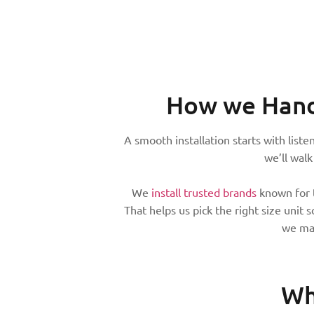
How we Hand
A smooth installation starts with list
we’ll wal
We
install trusted brands
known for t
That helps us pick the right size unit
we mak
Wh