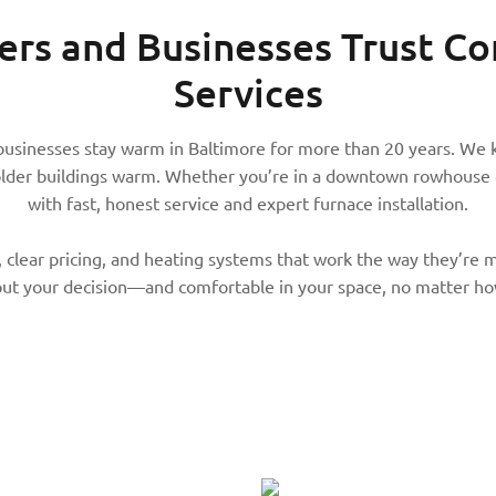
s and Businesses Trust
Co
Services
businesses stay warm in Baltimore for more than 20 years. We 
older buildings warm. Whether you’re in a downtown rowhouse o
with fast, honest service and expert furnace installation.
 clear pricing, and heating systems that work the way they’re me
ut your decision—and comfortable in your space, no matter how