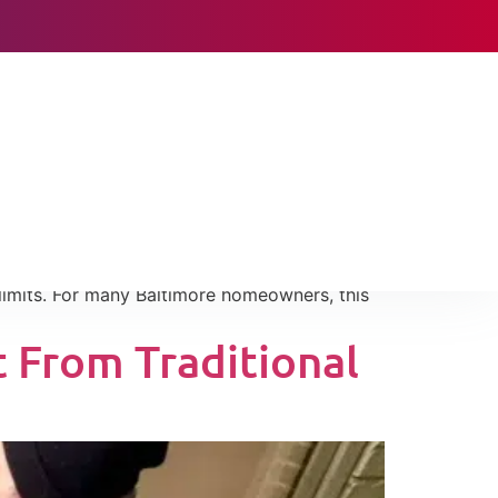
 Shock in
lly when systems rely heavily on backup
 limits. For many Baltimore homeowners, this
 From Traditional