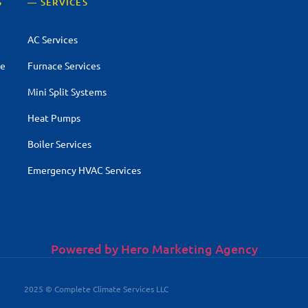
S
— SERVICES
AC Services
ce
Furnace Services
Mini Split Systems
Heat Pumps
Boiler Services
Emergency HVAC Services
Powered by Hero Marketing Agency
2025 © Complete Climate Services LLC