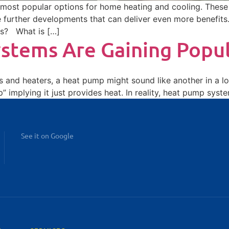
ost popular options for home heating and cooling. These e
 further developments that can deliver even more benefits
ls? What is […]
tems Are Gaining Popul
rs and heaters, a heat pump might sound like another in a lo
 implying it just provides heat. In reality, heat pump syst
See it on Google