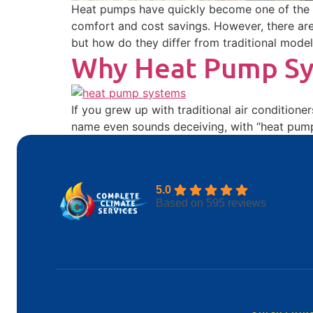
Heat pumps have quickly become one of the m
comfort and cost savings. However, there are
but how do they differ from traditional mode
Why Heat Pump Sys
If you grew up with traditional air conditione
name even sounds deceiving, with “heat pump”
5.0
Based on 595 reviews