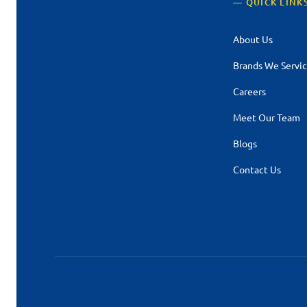
— QUICK LINK
About Us
Brands We Servi
Careers
Meet Our Team
Blogs
Contact Us