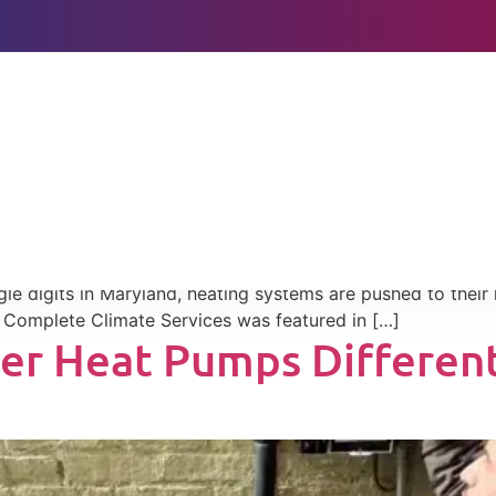
BOOK ONLINE
eather, and Utility Bill
s From a $7,000 Mistake
ly during extreme winter temperatures in Maryland, especia
le digits in Maryland, heating systems are pushed to their
, Complete Climate Services was featured in […]
er Heat Pumps Different