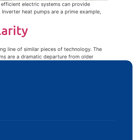
fficient electric systems can provide
. Inverter heat pumps are a prime example,
arity
ng line of similar pieces of technology. The
ems are a dramatic departure from older