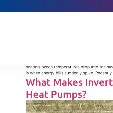
Heat Pumps, Cold W
Baltimore: Lesson
Heat pump auxiliary heat cost can rise quick
heating. When temperatures drop into the sing
is when energy bills suddenly spike. Recently
What Makes Invert
Heat Pumps?