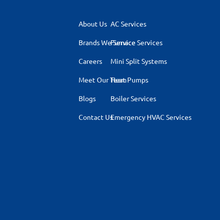
About Us
AC Services
Brands We Service
Furnace Services
Careers
Mini Split Systems
Meet Our Team
Heat Pumps
Blogs
Boiler Services
Contact Us
Emergency HVAC Services