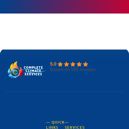
BOOK ONLINE
5.0
Based on 595 reviews
— QUICK
—
LINKS
SERVICES